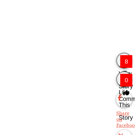
8
View
0
Story
Like
Comm
This
Share
Story
on
Faceboo