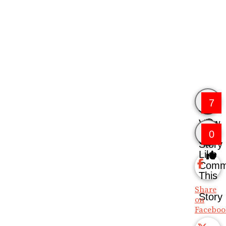
7
View
0
Story
Like
Comm
This
Share
Story
on
Faceboo