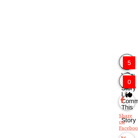
5
View
0
Story
Like
Comm
This
Share
Story
on
Faceboo