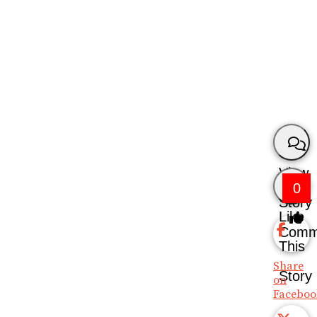
View
0
Story
Like
Comm
This
Share
Story
on
Faceboo