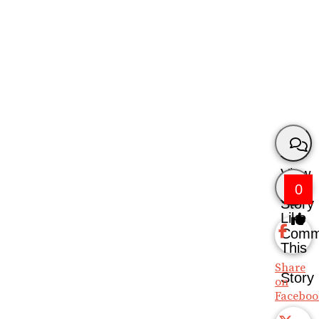
View
0
Story
Like
Comm
This
Share
Story
on
Faceboo