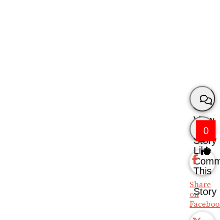
View
0
Story
Like
Comm
This
Share
Story
on
Faceboo