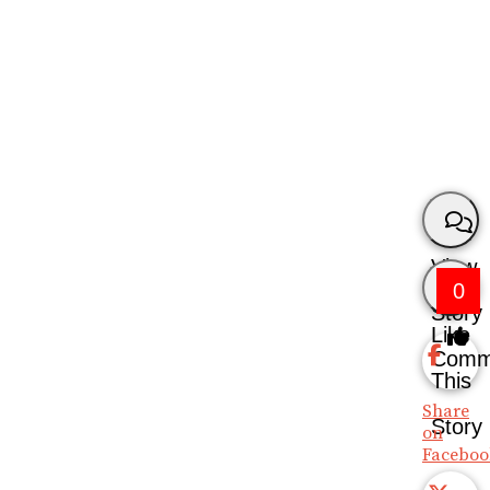
View
0
Story
Like
Comm
This
Share
Story
on
Faceboo