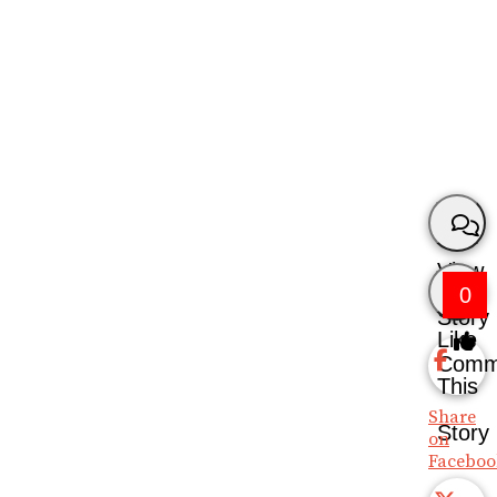
View
0
Story
Like
Comm
This
Share
Story
on
Faceboo