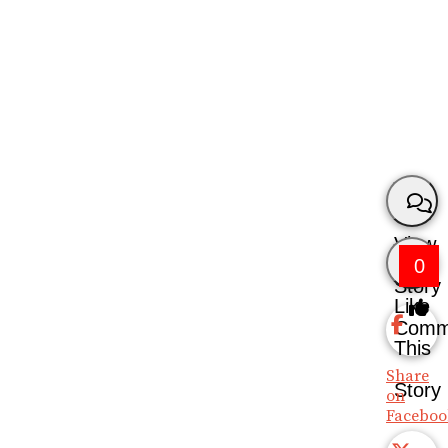
View
0
Story
Like
Comm
This
Share
Story
on
Faceboo