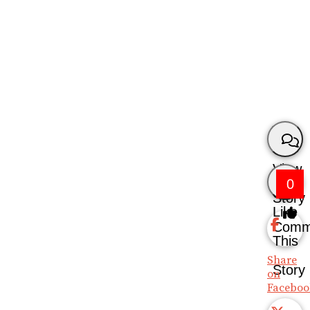
View
0
Story
Like
Comm
This
Share
Story
on
Faceboo