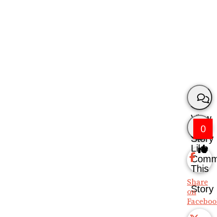
View
0
Story
Like
Comm
This
Share
Story
on
Faceboo