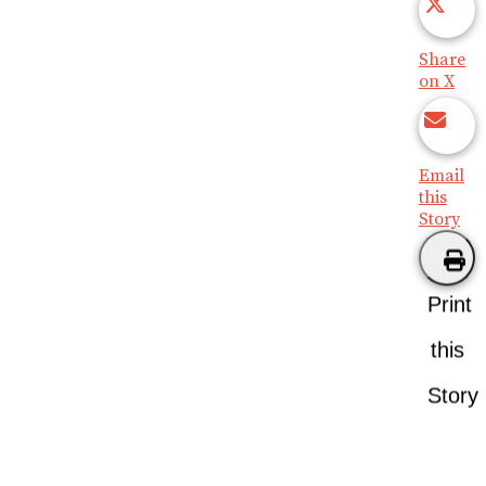
Share
on X
Email
this
Story
Print
this
Story