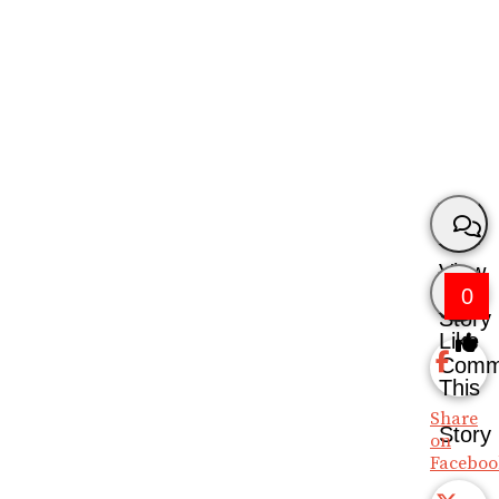
View
0
Story
Like
Comm
This
Share
Story
on
Faceboo