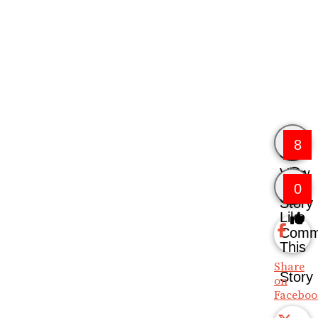
8
View
0
Story
Like
Comm
This
Share
Story
on
Faceboo