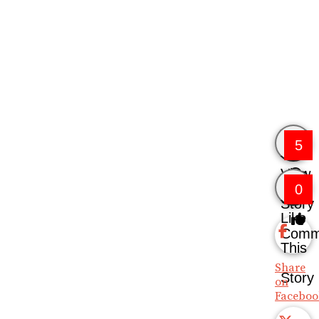
5
View
0
Story
Like
Comm
This
Share
Story
on
Faceboo