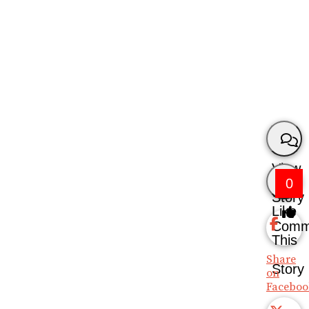
View
0
Story
Like
Comm
This
Share
Story
on
Faceboo