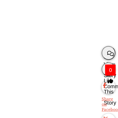
View
0
Story
Like
Comm
This
Share
Story
on
Faceboo