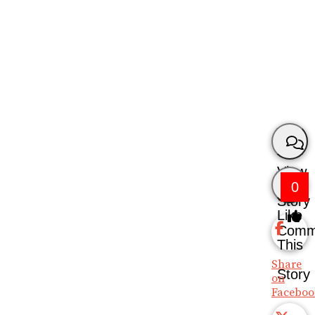
View
0
Story
Like
Comm
This
Share
Story
on
Faceboo