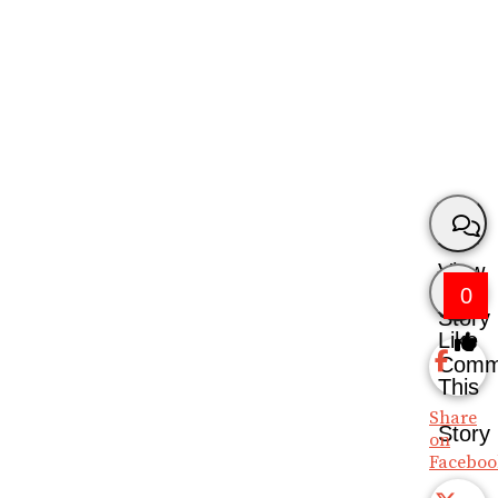
View
0
Story
Like
Comm
This
Share
Story
on
Faceboo