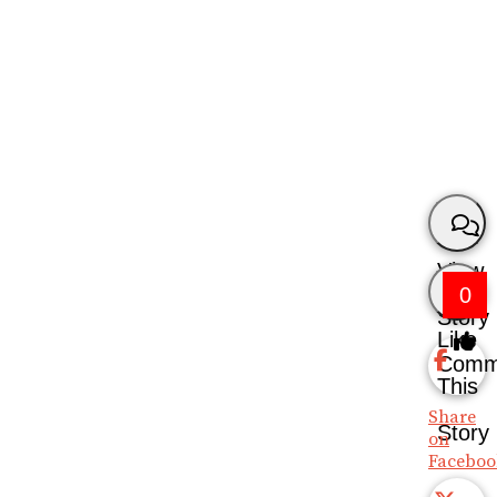
View
0
Story
Like
Comm
This
Share
Story
on
Faceboo