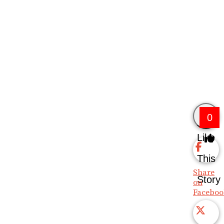
0
Like
This
Share
Story
on
Faceboo