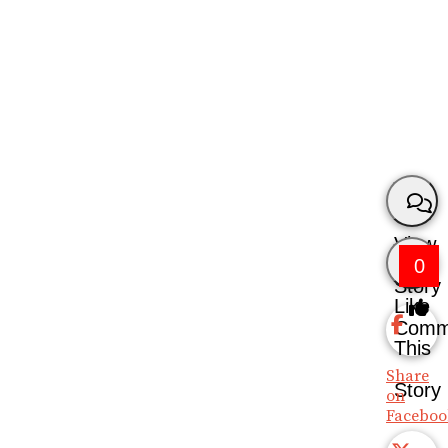
View
0
Story
Like
Comm
This
Share
Story
on
Faceboo