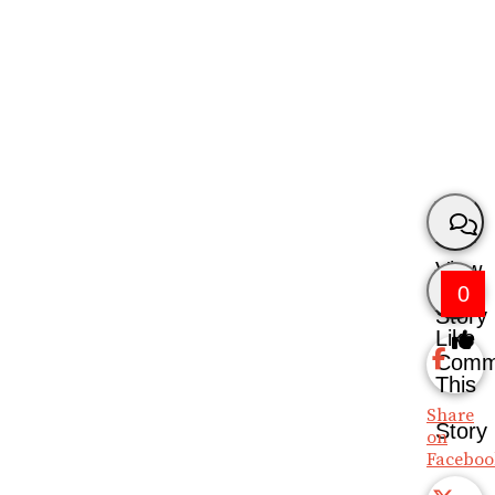
View
0
Story
Like
Comm
This
Share
Story
on
Faceboo