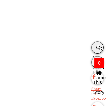
View
0
Story
Like
Comm
This
Share
Story
on
Faceboo