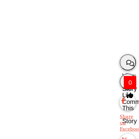
View
0
Story
Like
Comm
This
Share
Story
on
Faceboo