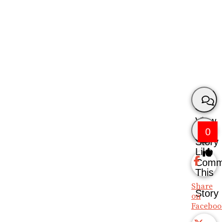
View
0
Story
Like
Comm
This
Share
Story
on
Faceboo