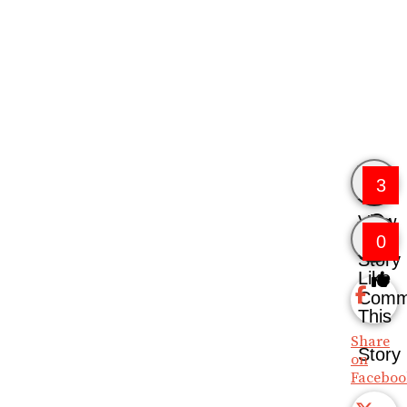
3
View
0
Story
Like
Comm
This
Share
Story
on
Faceboo