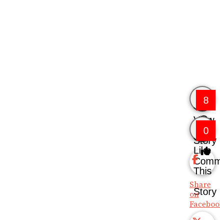
8
View
0
Story
Like
Comm
This
Share
Story
on
Faceboo