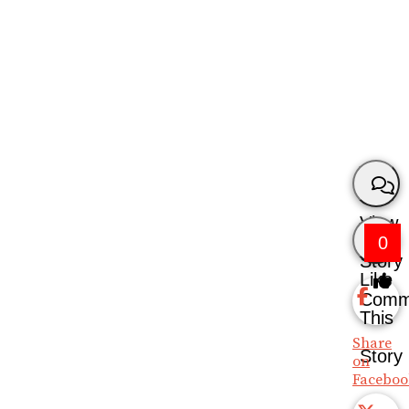
View
0
Story
Like
Comm
This
Share
Story
on
Faceboo