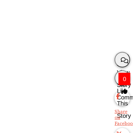
View
0
Story
Like
Comm
This
Share
Story
on
Faceboo