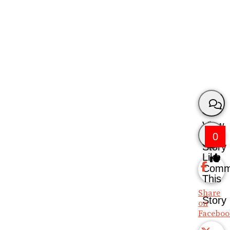
View
0
Story
Like
Comm
This
Share
Story
on
Faceboo