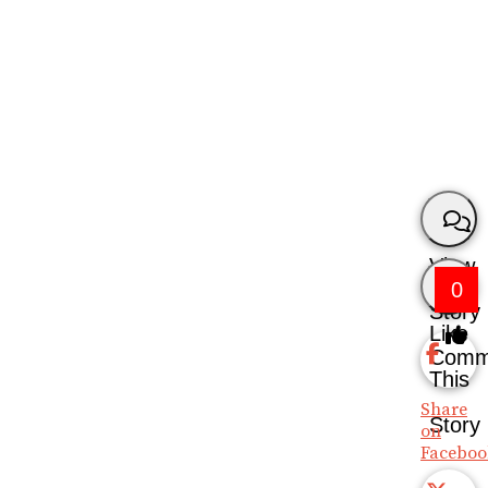
View
0
Story
Like
Comm
This
Share
Story
on
Faceboo