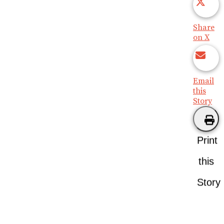
Share
on X
Email
this
Story
Print
this
Story