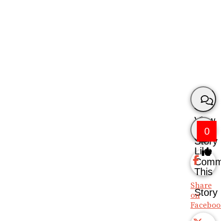
View
0
Story
Like
Comm
This
Share
Story
on
Faceboo