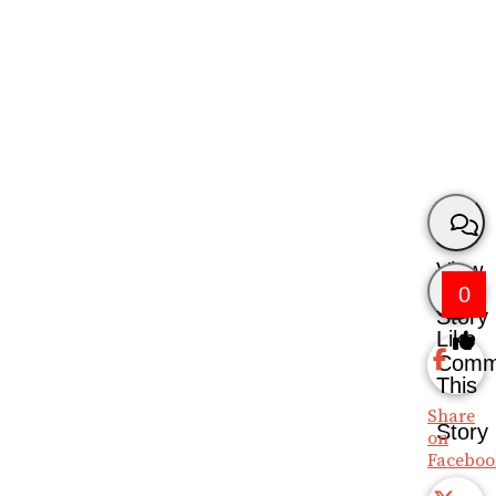
View
0
Story
Like
Comm
This
Share
Story
on
Faceboo