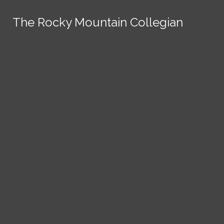
Skip to Content
The Rocky Mountain Collegian
The Rocky Mountain Collegian
The Rocky Mountain Collegian
The Rocky Mountain Collegian
The Rocky Mountain Collegian
Founded
1891.
Search this site
Submit
Search
Search this site
News
Submit
Submit
Search this site
Submit
Search
a Tip
Search
Campus
Crime
Join
Local
Politics
Economics
ASCSU
Investigative Reporting
National
Life & Culture
Features
Support