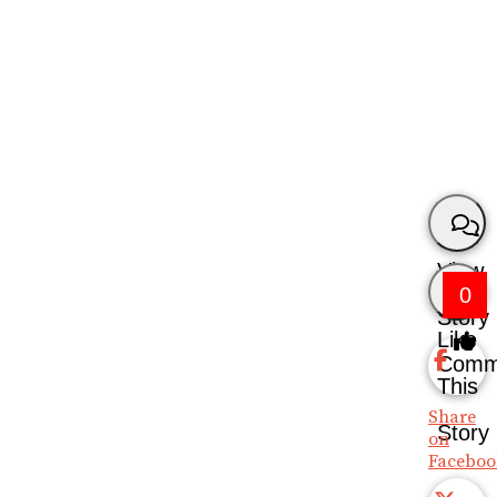
View
0
Story
Like
Comm
This
Share
Story
on
Faceboo