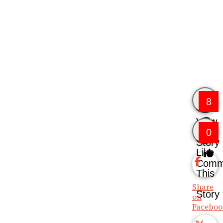
8
View
0
Story
Like
Comm
This
Share
Story
on
Faceboo