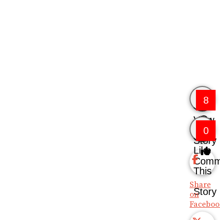
8
View
0
Story
Like
Comm
This
Share
Story
on
Faceboo