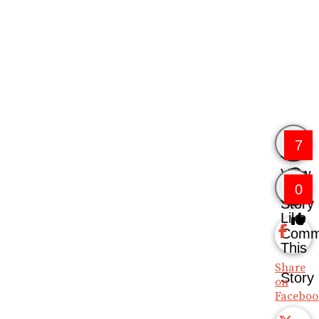
7
View
0
Story
Like
Comm
This
Share
Story
on
Faceboo