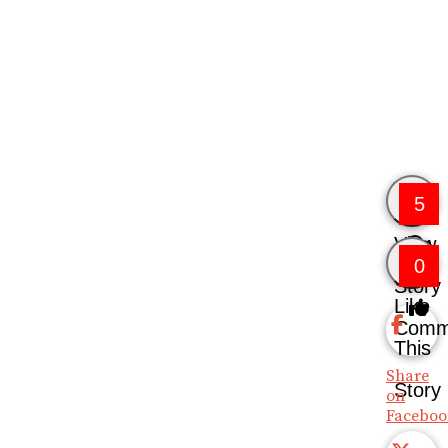
5
View
0
Story
Like
Comm
This
Share
Story
on
Faceboo