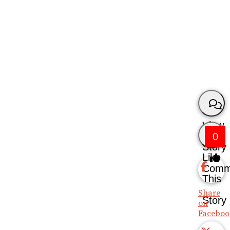
View
0
Story
Like
Comm
This
Share
Story
on
Faceboo