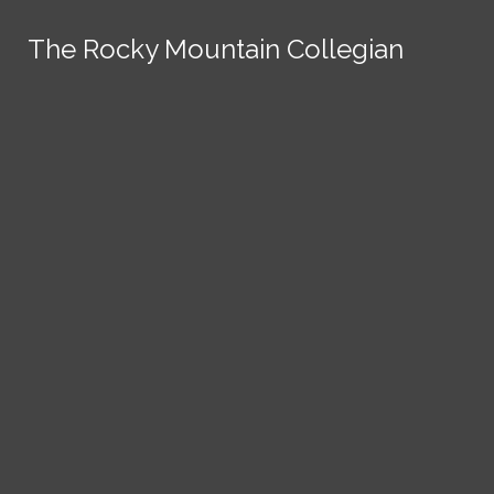
Skip to Content
The Rocky Mountain Collegian
The Rocky Mountain Collegian
The Rocky Mountain Collegian
The Rocky Mountain Collegian
The Rocky Mountain Collegian
Founded
1891.
Search this site
Submit
Search
Search this site
News
Submit
Submit
Search this site
Submit
Search
a Tip
Search
Campus
Crime
Join
Local
Politics
Economics
ASCSU
Investigative Reporting
National
Life & Culture
Features
Support