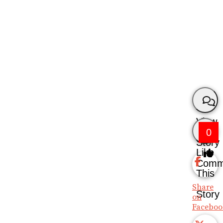
View
0
Story
Like
Comm
This
Share
Story
on
Faceboo