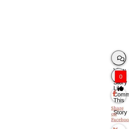
View
0
Story
Like
Comm
This
Share
Story
on
Faceboo