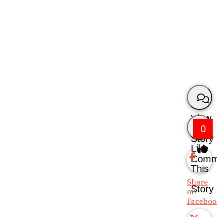
View
0
Story
Like
Comm
This
Share
Story
on
Faceboo