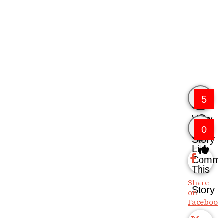
5
View
0
Story
Like
Comm
This
Share
Story
on
Faceboo