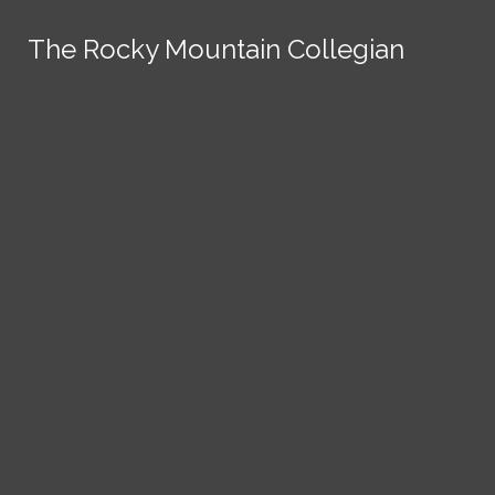
Skip to Content
The Rocky Mountain Collegian
The Rocky Mountain Collegian
The Rocky Mountain Collegian
The Rocky Mountain Collegian
The Rocky Mountain Collegian
Founded
1891.
Search this site
Submit
Search
Search this site
News
Submit
Submit
Search this site
Submit
Search
a Tip
Search
Campus
Crime
Join
Local
Politics
Economics
ASCSU
Investigative Reporting
National
Life & Culture
Features
Support