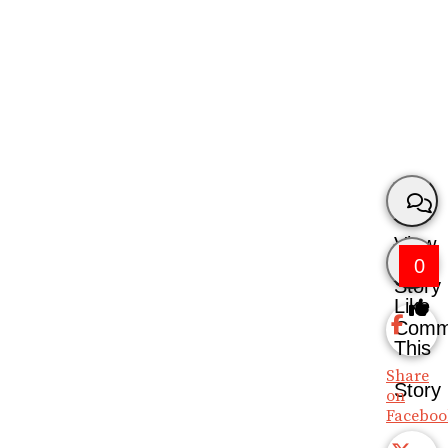
View
0
Story
Like
Comm
This
Share
Story
on
Faceboo