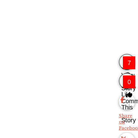
7
View
0
Story
Like
Comm
This
Share
Story
on
Faceboo