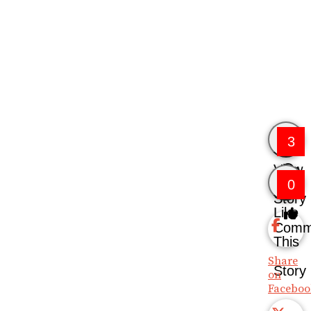
3
View
0
Story
Like
Comm
This
Share
Story
on
Faceboo